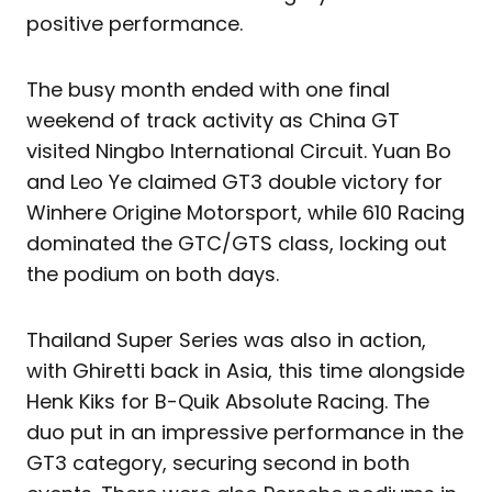
positive performance.
The busy month ended with one final
weekend of track activity as China GT
visited Ningbo International Circuit. Yuan Bo
and Leo Ye claimed GT3 double victory for
Winhere Origine Motorsport, while 610 Racing
dominated the GTC/GTS class, locking out
the podium on both days.
Thailand Super Series was also in action,
with Ghiretti back in Asia, this time alongside
Henk Kiks for B-Quik Absolute Racing. The
duo put in an impressive performance in the
GT3 category, securing second in both