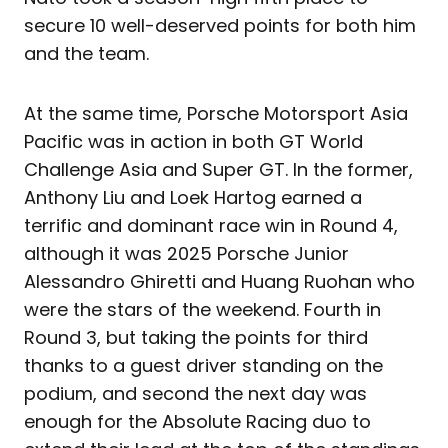
secure 10 well-deserved points for both him
and the team.
At the same time, Porsche Motorsport Asia
Pacific was in action in both GT World
Challenge Asia and Super GT. In the former,
Anthony Liu and Loek Hartog earned a
terrific and dominant race win in Round 4,
although it was 2025 Porsche Junior
Alessandro Ghiretti and Huang Ruohan who
were the stars of the weekend. Fourth in
Round 3, but taking the points for third
thanks to a guest driver standing on the
podium, and second the next day was
enough for the Absolute Racing duo to