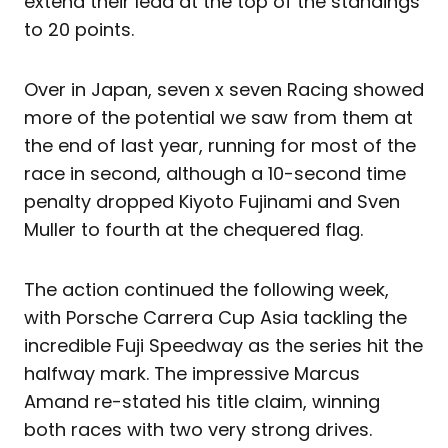
extend their lead at the top of the standings
to 20 points.
Over in Japan, seven x seven Racing showed
more of the potential we saw from them at
the end of last year, running for most of the
race in second, although a 10-second time
penalty dropped Kiyoto Fujinami and Sven
Muller to fourth at the chequered flag.
The action continued the following week,
with Porsche Carrera Cup Asia tackling the
incredible Fuji Speedway as the series hit the
halfway mark. The impressive Marcus
Amand re-stated his title claim, winning
both races with two very strong drives.