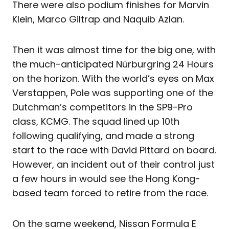
There were also podium finishes for Marvin
Klein, Marco Giltrap and Naquib Azlan.
Then it was almost time for the big one, with
the much-anticipated Nürburgring 24 Hours
on the horizon. With the world’s eyes on Max
Verstappen, Pole was supporting one of the
Dutchman’s competitors in the SP9-Pro
class, KCMG. The squad lined up 10th
following qualifying, and made a strong
start to the race with David Pittard on board.
However, an incident out of their control just
a few hours in would see the Hong Kong-
based team forced to retire from the race.
On the same weekend, Nissan Formula E