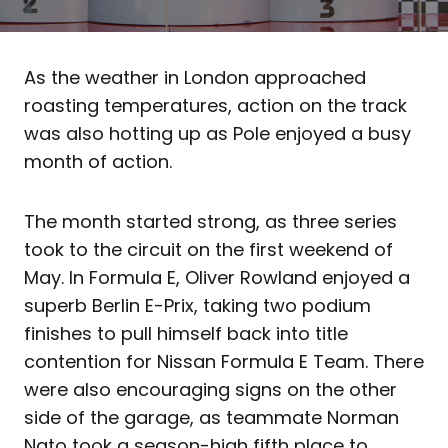
As the weather in London approached
roasting temperatures, action on the track
was also hotting up as Pole enjoyed a busy
month of action.
The month started strong, as three series
took to the circuit on the first weekend of
May. In Formula E, Oliver Rowland enjoyed a
superb Berlin E-Prix, taking two podium
finishes to pull himself back into title
contention for Nissan Formula E Team. There
were also encouraging signs on the other
side of the garage, as teammate Norman
Nato took a season-high fifth place to