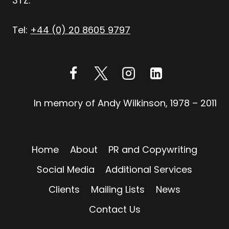
3TZ.
Tel:
+44 (0) 20 8605 9797
In memory of Andy Wilkinson, 1978 – 2011
Home
About
PR and Copywriting
Social Media
Additional Services
Clients
Mailing Lists
News
Contact Us