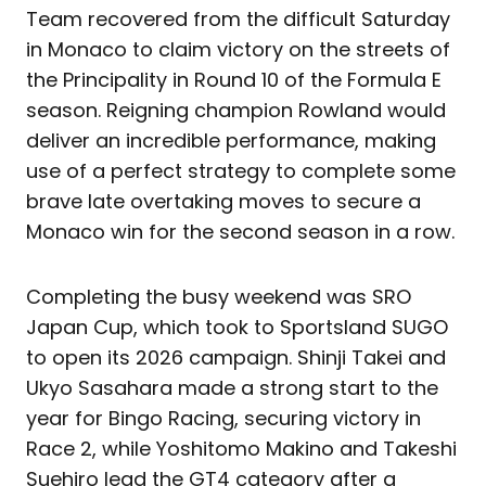
Team recovered from the difficult Saturday
in Monaco to claim victory on the streets of
the Principality in Round 10 of the Formula E
season. Reigning champion Rowland would
deliver an incredible performance, making
use of a perfect strategy to complete some
brave late overtaking moves to secure a
Monaco win for the second season in a row.
Completing the busy weekend was SRO
Japan Cup, which took to Sportsland SUGO
to open its 2026 campaign. Shinji Takei and
Ukyo Sasahara made a strong start to the
year for Bingo Racing, securing victory in
Race 2, while Yoshitomo Makino and Takeshi
Suehiro lead the GT4 category after a