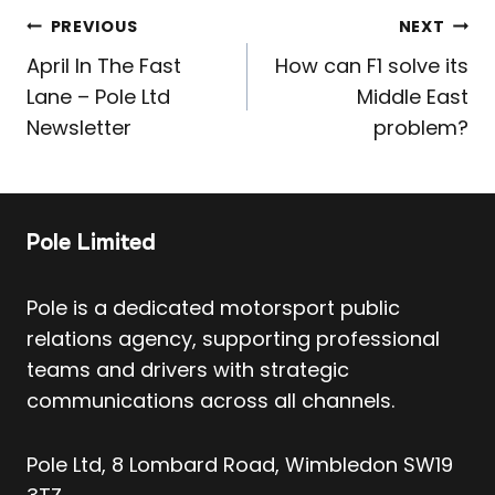
Post
PREVIOUS
NEXT
navigation
April In The Fast
How can F1 solve its
Lane – Pole Ltd
Middle East
Newsletter
problem?
Pole Limited
Pole is a dedicated motorsport public
relations agency, supporting professional
teams and drivers with strategic
communications across all channels.
Pole Ltd, 8 Lombard Road, Wimbledon SW19