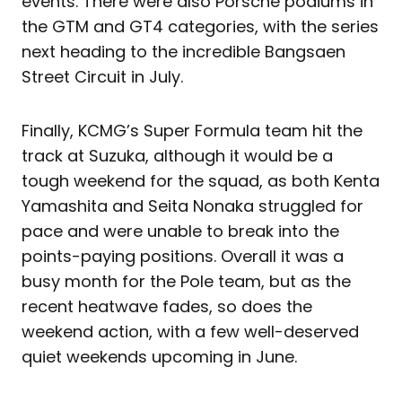
events. There were also Porsche podiums in
the GTM and GT4 categories, with the series
next heading to the incredible Bangsaen
Street Circuit in July.
Finally, KCMG’s Super Formula team hit the
track at Suzuka, although it would be a
tough weekend for the squad, as both Kenta
Yamashita and Seita Nonaka struggled for
pace and were unable to break into the
points-paying positions. Overall it was a
busy month for the Pole team, but as the
recent heatwave fades, so does the
weekend action, with a few well-deserved
quiet weekends upcoming in June.