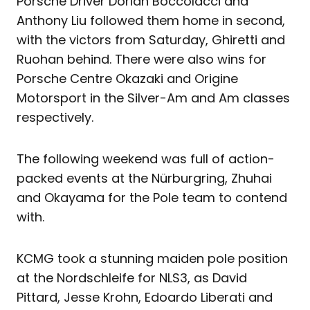
Porsche Driver Dorian Boccolacci and
Anthony Liu followed them home in second,
with the victors from Saturday, Ghiretti and
Ruohan behind. There were also wins for
Porsche Centre Okazaki and Origine
Motorsport in the Silver-Am and Am classes
respectively.
The following weekend was full of action-
packed events at the Nürburgring, Zhuhai
and Okayama for the Pole team to contend
with.
KCMG took a stunning maiden pole position
at the Nordschleife for NLS3, as David
Pittard, Jesse Krohn, Edoardo Liberati and