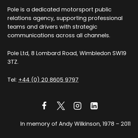
Pole is a dedicated motorsport public
relations agency, supporting professional
teams and drivers with strategic
communications across all channels.
Pole Ltd, 8 Lombard Road, Wimbledon SW19
3TZ.
Tel:
+44 (0) 20 8605 9797
In memory of Andy Wilkinson, 1978 – 2011