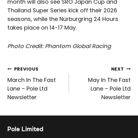
month will also see SRO Japan Cup and
Thailand Super Series kick off their 2026
seasons, while the Nürburgring 24 Hours
takes place on 14-17 May.
Photo Credit: Phantom Global Racing
Post
PREVIOUS
NEXT
navigation
March In The Fast
May In The Fast
Lane – Pole Ltd
Lane – Pole Ltd
Newsletter
Newsletter
Pole Limited