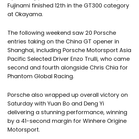
Fujinami finished 12th in the GT300 category
at Okayama.
The following weekend saw 20 Porsche
entries taking on the China GT opener in
Shanghai, including Porsche Motorsport Asia
Pacific Selected Driver Enzo Trulli, who came
second and fourth alongside Chris Chia for
Phantom Global Racing.
Porsche also wrapped up overall victory on
Saturday with Yuan Bo and Deng Yi
delivering a stunning performance, winning
by a 41-second margin for Winhere Origine
Motorsport.