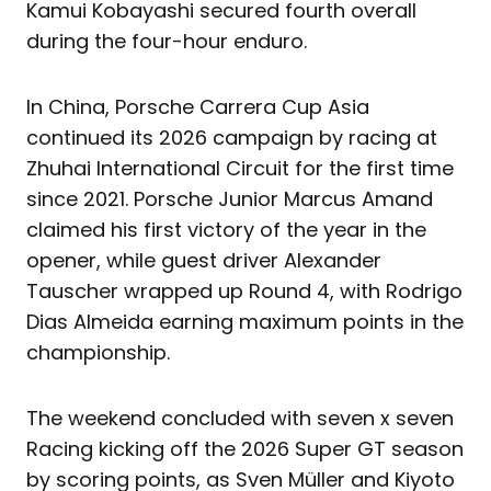
Kamui Kobayashi secured fourth overall
during the four-hour enduro.
In China, Porsche Carrera Cup Asia
continued its 2026 campaign by racing at
Zhuhai International Circuit for the first time
since 2021. Porsche Junior Marcus Amand
claimed his first victory of the year in the
opener, while guest driver Alexander
Tauscher wrapped up Round 4, with Rodrigo
Dias Almeida earning maximum points in the
championship.
The weekend concluded with seven x seven
Racing kicking off the 2026 Super GT season
by scoring points, as Sven Müller and Kiyoto