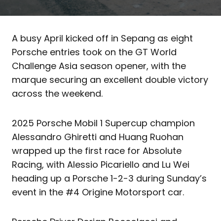
A busy April kicked off in Sepang as eight
Porsche entries took on the GT World
Challenge Asia season opener, with the
marque securing an excellent double victory
across the weekend.
2025 Porsche Mobil 1 Supercup champion
Alessandro Ghiretti and Huang Ruohan
wrapped up the first race for Absolute
Racing, with Alessio Picariello and Lu Wei
heading up a Porsche 1-2-3 during Sunday’s
event in the #4 Origine Motorsport car.