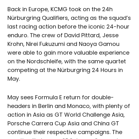
Back in Europe, KCMG took on the 24h
Nürburgring Qualifiers, acting as the squad’s
last racing action before the iconic 24-hour
enduro. The crew of David Pittard, Jesse
Krohn, Nirei Fukuzumi and Naoya Gamou
were able to gain more valuable experience
on the Nordschleife, with the same quartet
competing at the Nürburgring 24 Hours in
May.
May sees Formula E return for double-
headers in Berlin and Monaco, with plenty of
action in Asia as GT World Challenge Asia,
Porsche Carrera Cup Asia and China GT
continue their respective campaigns. The